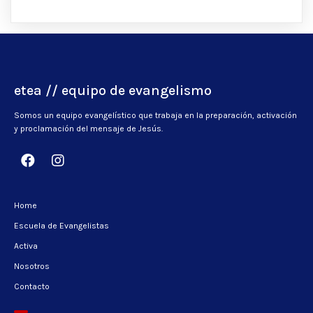
etea // equipo de evangelismo
Somos un equipo evangelístico que trabaja en la preparación, activación
y proclamación del mensaje de Jesús.
Home
Escuela de Evangelistas
Activa
Nosotros
Contacto