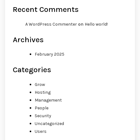
Recent Comments
on
A WordPress Commenter
Hello world!
Archives
February 2025
Categories
Grow
Hosting
Management
People
Security
Uncategorized
Users