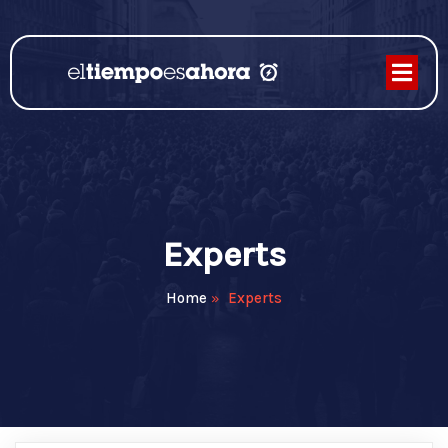
Experts
Home
»
Experts