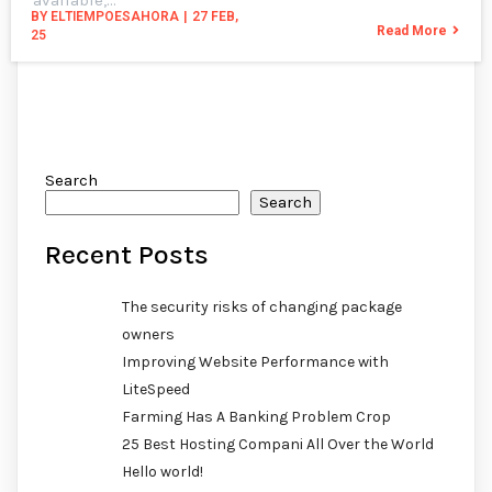
BY
ELTIEMPOESAHORA
|
27
FEB,
Read More
25
Search
Search
Recent Posts
The security risks of changing package
owners
Improving Website Performance with
LiteSpeed
Farming Has A Banking Problem Crop
25 Best Hosting Compani All Over the World
Hello world!