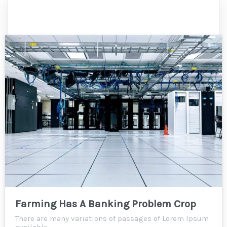
Farming Has A Banking Problem Crop
There are many variations of passages of Lorem Ipsum
available,…