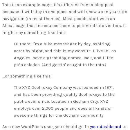
This is an example page. It's different from a blog post
because it will stay in one place and will show up in your site
navigation (in most themes). Most people start with an
About page that introduces them to potential site visitors. It
might say something like this:
Hi there! I'm a bike messenger by day, aspiring
actor by night, and this is my website. I live in Los
Angeles, have a great dog named Jack, and I like
piña coladas. (And gettin' caught in the rain.)
...or something like this:
The XYZ Doohickey Company was founded in 1971,
and has been providing quality doohickeys to the
public ever since. Located in Gotham City, XYZ
employs over 2,000 people and does all kinds of
awesome things for the Gotham community.
As a new WordPress user, you should go to
your dashboard
to