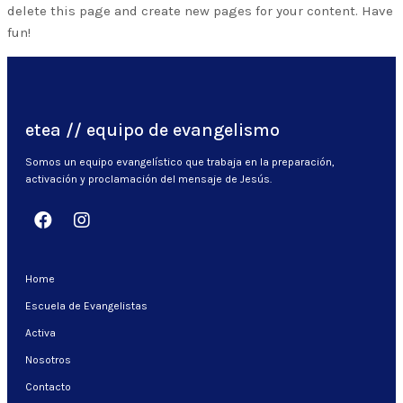
delete this page and create new pages for your content. Have
fun!
etea // equipo de evangelismo
Somos un equipo evangelístico que trabaja en la preparación,
activación y proclamación del mensaje de Jesús.
Home
Escuela de Evangelistas
Activa
Nosotros
Contacto