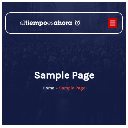
Sample Page
Home
»
Sample Page