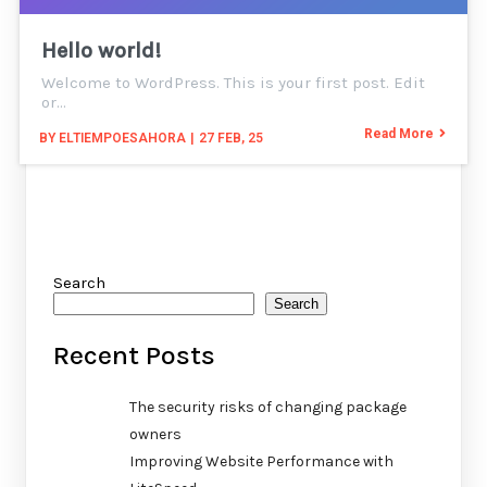
Hello world!
Welcome to WordPress. This is your first post. Edit
or…
Read More
BY
ELTIEMPOESAHORA
|
27
FEB, 25
Search
Search
Recent Posts
The security risks of changing package
owners
Improving Website Performance with