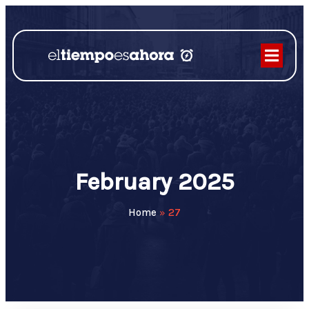
February 2025
Home
»
27