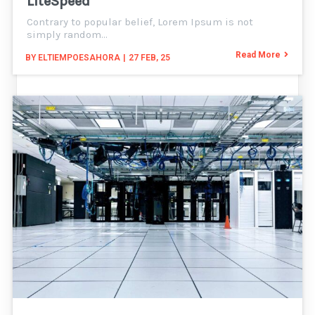
LiteSpeed
Contrary to popular belief, Lorem Ipsum is not
simply random…
Read More
BY
ELTIEMPOESAHORA
|
27
FEB, 25