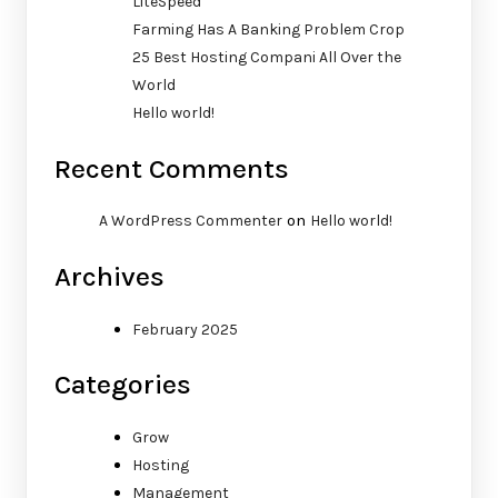
LiteSpeed
Farming Has A Banking Problem Crop
25 Best Hosting Compani All Over the
World
Hello world!
Recent Comments
on
A WordPress Commenter
Hello world!
Archives
February 2025
Categories
Grow
Hosting
Management