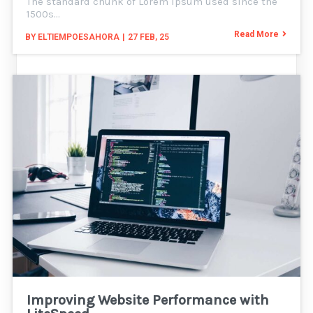
The standard chunk of Lorem Ipsum used since the
1500s…
Read More
BY
ELTIEMPOESAHORA
|
27
FEB, 25
Improving Website Performance with