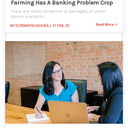
Farming Has A Banking Problem Crop
There are many variations of passages of Lorem
Ipsum available,…
Read More
BY
ELTIEMPOESAHORA
|
27
FEB, 25