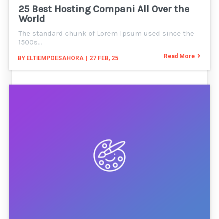
25 Best Hosting Compani All Over the
World
The standard chunk of Lorem Ipsum used since the
1500s…
Read More
BY
ELTIEMPOESAHORA
|
27
FEB, 25