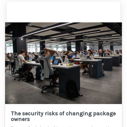
The security risks of changing package
owners