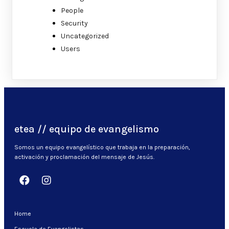
People
Security
Uncategorized
Users
etea // equipo de evangelismo
Somos un equipo evangelístico que trabaja en la preparación,
activación y proclamación del mensaje de Jesús.
Home